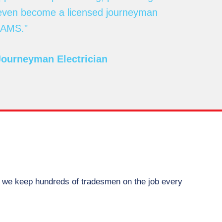
 even become a licensed journeyman
 RAMS."
Journeyman Electrician
w we keep hundreds of tradesmen on the job every