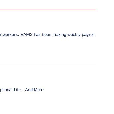
heir workers. RAMS has been making weekly payroll
ptional Life – And More