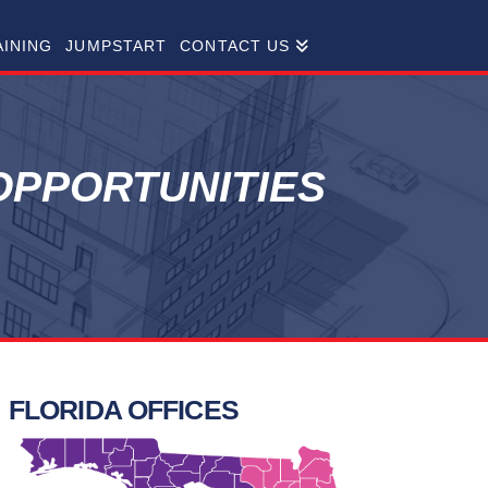
AINING
JUMPSTART
CONTACT US
PPORTUNITIES
FLORIDA OFFICES