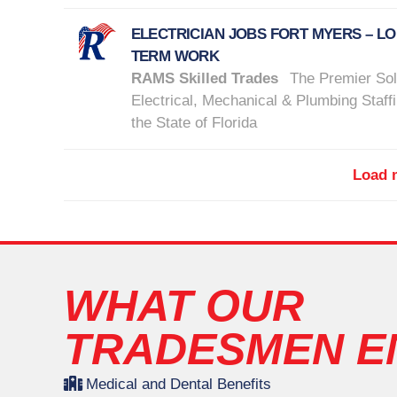
ELECTRICIAN JOBS FORT MYERS – L
TERM WORK
RAMS Skilled Trades
The Premier Sol
Electrical, Mechanical & Plumbing Staffi
the State of Florida
Load m
WHAT OUR
TRADESMEN E
Medical and Dental Benefits