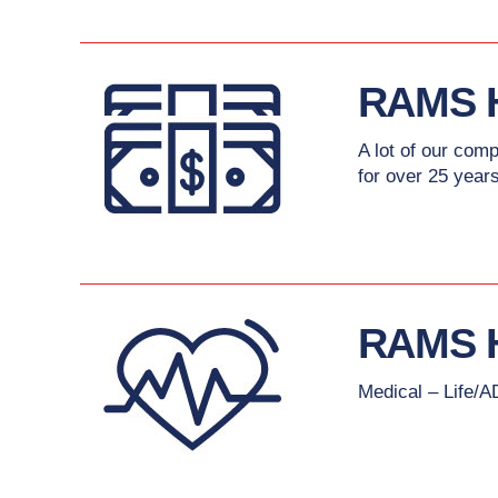
RAMS 
A lot of our com
for over 25 years
RAMS 
Medical – Life/A