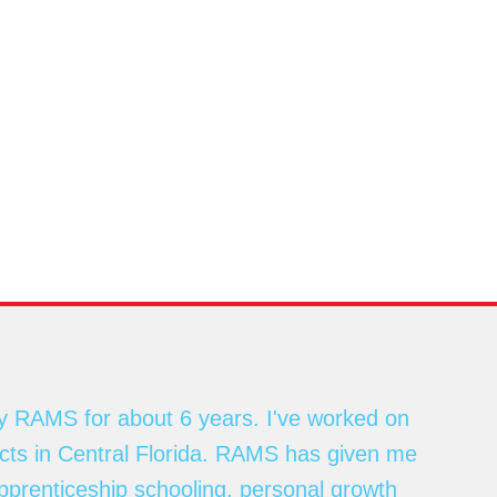
y RAMS for about 6 years. I've worked on
ects in Central Florida. RAMS has given me
apprenticeship schooling, personal growth