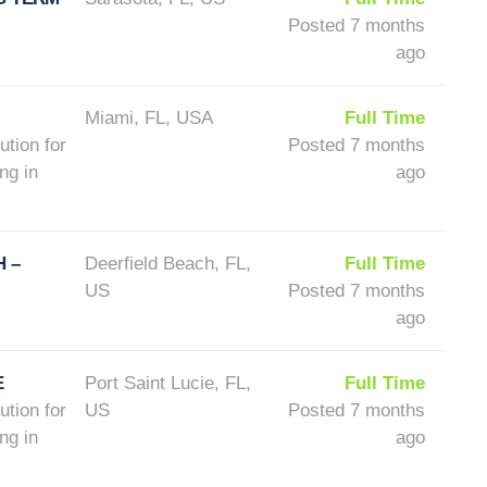
Posted 7 months
ago
Miami, FL, USA
Full Time
ution for
Posted 7 months
ng in
ago
 –
Deerfield Beach, FL,
Full Time
US
Posted 7 months
ago
E
Port Saint Lucie, FL,
Full Time
ution for
US
Posted 7 months
ng in
ago