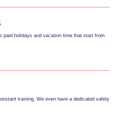
S
paid holidays and vacation time that start from
onstant training. We even have a dedicated safety