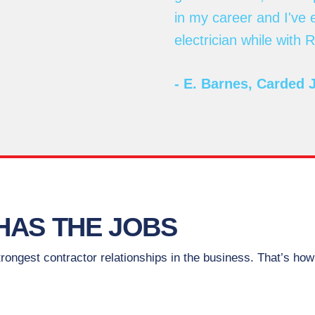
in my career and I've
electrician while with
- E. Barnes, Carded 
HAS THE JOBS
ongest contractor relationships in the business. That’s ho