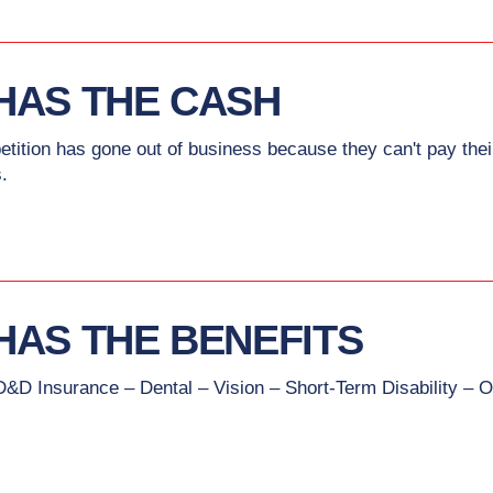
HAS THE CASH
petition has gone out of business because they can't pay t
.
HAS THE BENEFITS
D&D Insurance – Dental – Vision – Short-Term Disability – O