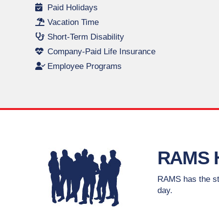
Paid Holidays
Vacation Time
Short-Term Disability
Company-Paid Life Insurance
Employee Programs
RAMS 
RAMS has the str
day.