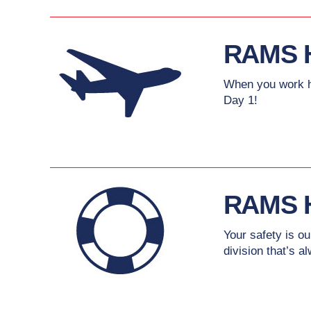
RAMS 
When you work ha
Day 1!
RAMS 
Your safety is o
division that’s a