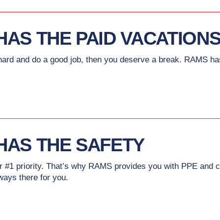
HAS THE PAID VACATION
rd and do a good job, then you deserve a break. RAMS has 
HAS THE SAFETY
ur #1 priority. That’s why RAMS provides you with PPE and c
lways there for you.