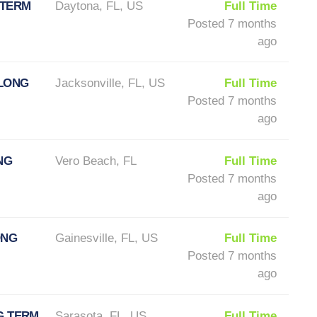
 TERM
Daytona, FL, US
Full Time
Posted 7 months
ago
 LONG
Jacksonville, FL, US
Full Time
Posted 7 months
ago
NG
Vero Beach, FL
Full Time
Posted 7 months
ago
ONG
Gainesville, FL, US
Full Time
Posted 7 months
ago
G TERM
Sarasota, FL, US
Full Time