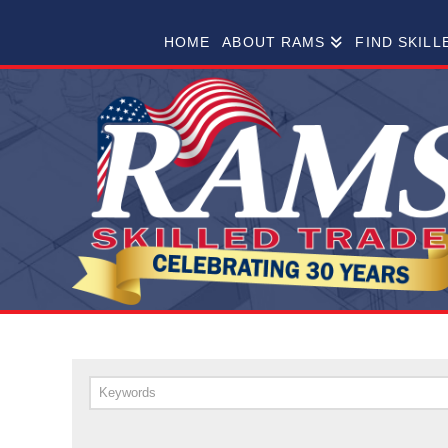
RAMS
HOME
ABOUT RAMS
FIND SKILL
SKILLED
TRADES