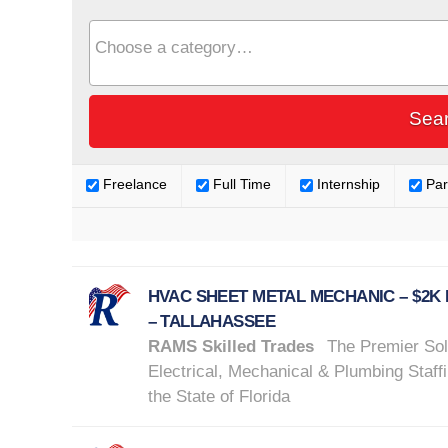
Freelance
Full Time
Internship
Par
HVAC SHEET METAL MECHANIC – $2K
– TALLAHASSEE
RAMS Skilled Trades
The Premier Sol
Electrical, Mechanical & Plumbing Staffi
the State of Florida