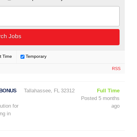
t Time
Temporary
RSS
 BONUS
Tallahassee, FL 32312
Full Time
Posted 5 months
ution for
ago
ng in