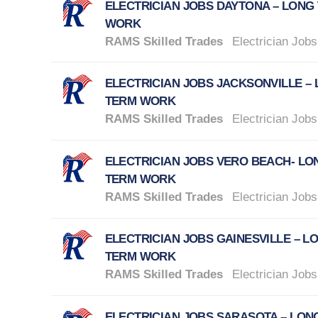
ELECTRICIAN JOBS DAYTONA – LONG
WORK
RAMS Skilled Trades
Electrician Jobs
ELECTRICIAN JOBS JACKSONVILLE –
TERM WORK
RAMS Skilled Trades
Electrician Jobs
ELECTRICIAN JOBS VERO BEACH- LO
TERM WORK
RAMS Skilled Trades
Electrician Jobs
ELECTRICIAN JOBS GAINESVILLE – L
TERM WORK
RAMS Skilled Trades
Electrician Jobs
ELECTRICIAN JOBS SARASOTA – LON