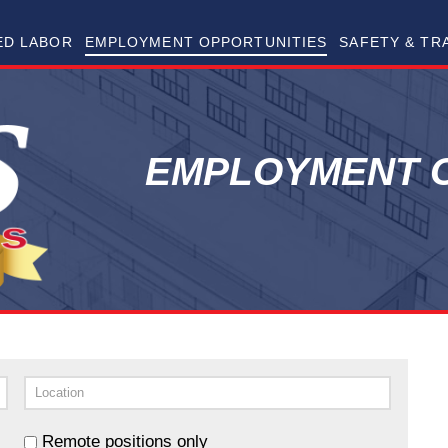
RAMS Skilled Trades
ED LABOR
EMPLOYMENT OPPORTUNITIES
SAFETY & TR
EMPLOYMENT O
Remote positions only