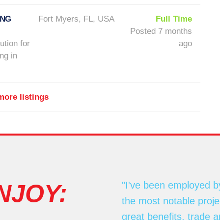
ONG
Fort Myers, FL, USA
Full Time
Posted 7 months
ution for
ago
ng in
ore listings
NJOY:
"I've been employed b
the most notable proj
great benefits, trade 