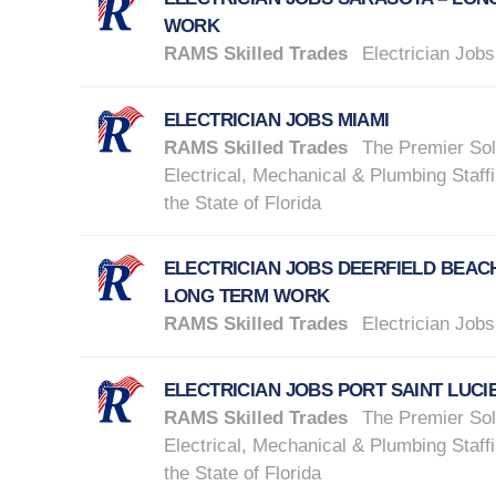
WORK
RAMS Skilled Trades
Electrician Jobs
ELECTRICIAN JOBS MIAMI
RAMS Skilled Trades
The Premier Sol
Electrical, Mechanical & Plumbing Staffi
the State of Florida
ELECTRICIAN JOBS DEERFIELD BEACH
LONG TERM WORK
RAMS Skilled Trades
Electrician Jobs
ELECTRICIAN JOBS PORT SAINT LUCI
RAMS Skilled Trades
The Premier Sol
Electrical, Mechanical & Plumbing Staffi
the State of Florida