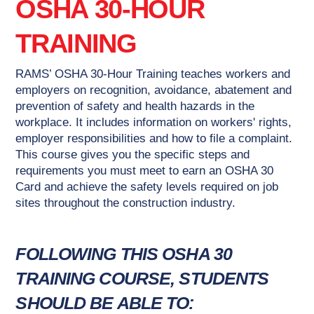
OSHA 30-HOUR
TRAINING
RAMS’ OSHA 30-Hour Training teaches workers and
employers on recognition, avoidance, abatement and
prevention of safety and health hazards in the
workplace. It includes information on workers' rights,
employer responsibilities and how to file a complaint.
This course gives you the specific steps and
requirements you must meet to earn an OSHA 30
Card and achieve the safety levels required on job
sites throughout the construction industry.
FOLLOWING THIS OSHA 30
TRAINING COURSE, STUDENTS
SHOULD BE ABLE TO: