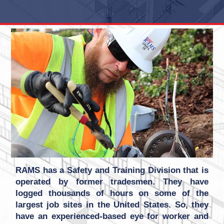
RAMS has a Safety and Training Division that is
operated by former tradesmen. They have
logged thousands of hours on some of the
largest job sites in the United States. So, they
have an experienced-based eye for worker and