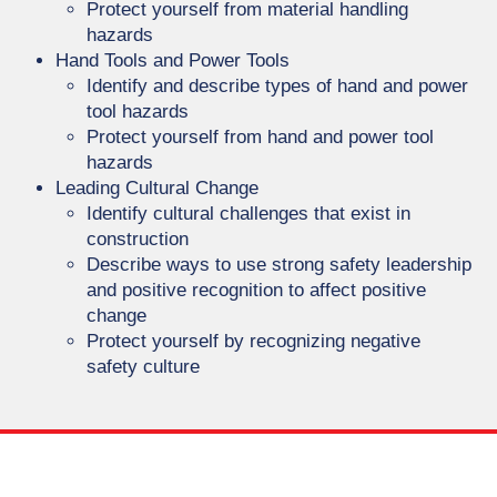
Protect yourself from material handling
hazards
Hand Tools and Power Tools
Identify and describe types of hand and power
tool hazards
Protect yourself from hand and power tool
hazards
Leading Cultural Change
Identify cultural challenges that exist in
construction
Describe ways to use strong safety leadership
and positive recognition to affect positive
change
Protect yourself by recognizing negative
safety culture