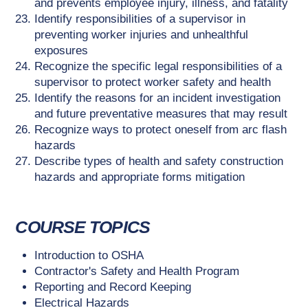
and prevents employee injury, illness, and fatality
Identify responsibilities of a supervisor in
preventing worker injuries and unhealthful
exposures
Recognize the specific legal responsibilities of a
supervisor to protect worker safety and health
Identify the reasons for an incident investigation
and future preventative measures that may result
Recognize ways to protect oneself from arc flash
hazards
Describe types of health and safety construction
hazards and appropriate forms mitigation
COURSE TOPICS
Introduction to OSHA
Contractor's Safety and Health Program
Reporting and Record Keeping
Electrical Hazards