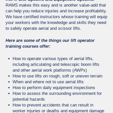
RAMS makes this easy and is another value-add that
can help you reduce injuries and increase profitability.
We have certified instructors whose training will equip
your workers with the knowledge and skills they need
to safely operate aerial and scissor lifts.
Here are some of the things our lift operator
training courses offer:
How to operate various types of aerial lifts,
including articulating and telescopic boom lifts
and other aerial work platforms (AWPs)
How to use lifts on rough, soft or uneven terrain
When and where not to use aerial lifts
How to perform daily equipment inspections
How to assess the surrounding environment for
potential hazards
How to prevent accidents that can result in
worker injuries or deaths and equipment damage