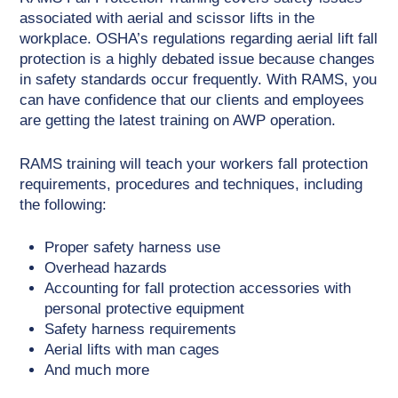
associated with aerial and scissor lifts in the
workplace. OSHA’s regulations regarding aerial lift fall
protection is a highly debated issue because changes
in safety standards occur frequently. With RAMS, you
can have confidence that our clients and employees
are getting the latest training on AWP operation.
RAMS training will teach your workers fall protection
requirements, procedures and techniques, including
the following:
Proper safety harness use
Overhead hazards
Accounting for fall protection accessories with
personal protective equipment
Safety harness requirements
Aerial lifts with man cages
And much more