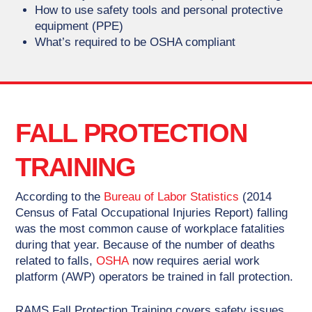
How to use safety tools and personal protective
equipment (PPE)
What’s required to be OSHA compliant
FALL PROTECTION
TRAINING
According to the
Bureau of Labor Statistics
(2014
Census of Fatal Occupational Injuries Report) falling
was the most common cause of workplace fatalities
during that year. Because of the number of deaths
related to falls,
OSHA
now requires aerial work
platform (AWP) operators be trained in fall protection.
RAMS Fall Protection Training covers safety issues