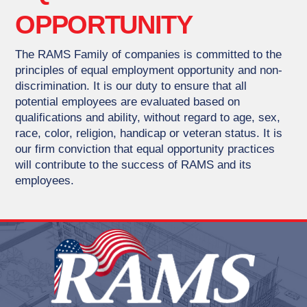
OPPORTUNITY
The RAMS Family of companies is committed to the
principles of equal employment opportunity and non-
discrimination. It is our duty to ensure that all
potential employees are evaluated based on
qualifications and ability, without regard to age, sex,
race, color, religion, handicap or veteran status. It is
our firm conviction that equal opportunity practices
will contribute to the success of RAMS and its
employees.