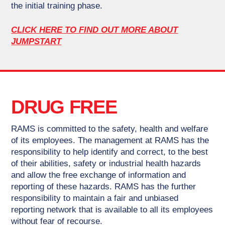
the initial training phase.
CLICK HERE TO FIND OUT MORE ABOUT
JUMPSTART
DRUG FREE
RAMS is committed to the safety, health and welfare
of its employees. The management at RAMS has the
responsibility to help identify and correct, to the best
of their abilities, safety or industrial health hazards
and allow the free exchange of information and
reporting of these hazards. RAMS has the further
responsibility to maintain a fair and unbiased
reporting network that is available to all its employees
without fear of recourse.