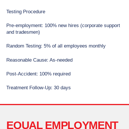
Testing Procedure
Pre-employment: 100% new hires (corporate support
and tradesmen)
Random Testing: 5% of all employees monthly
Reasonable Cause: As-needed
Post-Accident: 100% required
Treatment Follow-Up: 30 days
EQUAL EMPLOYMENT