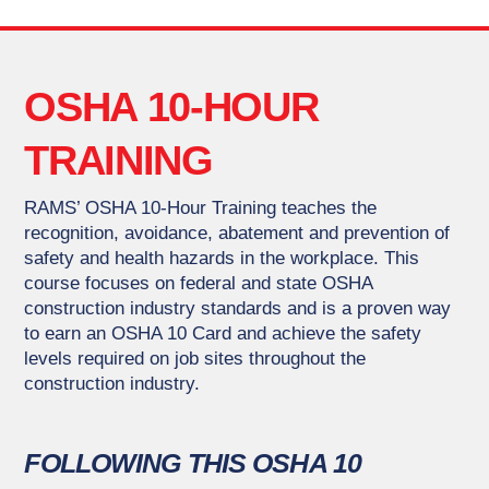
OSHA 10-HOUR
TRAINING
RAMS’ OSHA 10-Hour Training teaches the
recognition, avoidance, abatement and prevention of
safety and health hazards in the workplace. This
course focuses on federal and state OSHA
construction industry standards and is a proven way
to earn an OSHA 10 Card and achieve the safety
levels required on job sites throughout the
construction industry.
FOLLOWING THIS OSHA 10