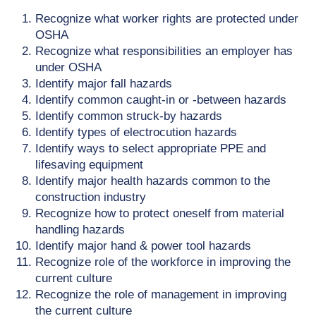
Recognize what worker rights are protected under
OSHA
Recognize what responsibilities an employer has
under OSHA
Identify major fall hazards
Identify common caught-in or -between hazards
Identify common struck-by hazards
Identify types of electrocution hazards
Identify ways to select appropriate PPE and
lifesaving equipment
Identify major health hazards common to the
construction industry
Recognize how to protect oneself from material
handling hazards
Identify major hand & power tool hazards
Recognize role of the workforce in improving the
current culture
Recognize the role of management in improving
the current culture