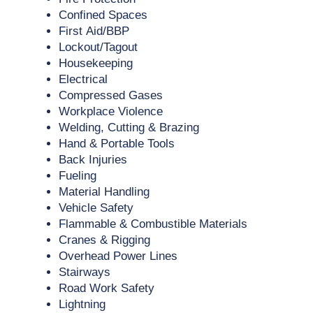
Confined Spaces
First Aid/BBP
Lockout/Tagout
Housekeeping
Electrical
Compressed Gases
Workplace Violence
Welding, Cutting & Brazing
Hand & Portable Tools
Back Injuries
Fueling
Material Handling
Vehicle Safety
Flammable & Combustible Materials
Cranes & Rigging
Overhead Power Lines
Stairways
Road Work Safety
Lightning