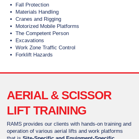
Fall Protection
Materials Handling
Cranes and Rigging
Motorized Mobile Platforms
The Competent Person
Excavations
Work Zone Traffic Control
Forklift Hazards
AERIAL & SCISSOR
LIFT TRAINING
RAMS provides our clients with hands-on training and
operation of various aerial lifts and work platforms
that is
Site-Specific and Equipment-Specific.