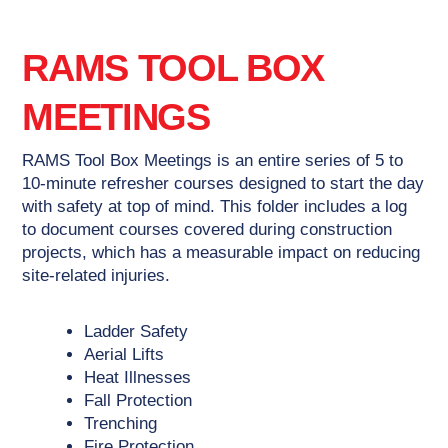
RAMS TOOL BOX
MEETINGS
RAMS Tool Box Meetings is an entire series of 5 to
10-minute refresher courses designed to start the day
with safety at top of mind. This folder includes a log
to document courses covered during construction
projects, which has a measurable impact on reducing
site-related injuries.
Ladder Safety
Aerial Lifts
Heat Illnesses
Fall Protection
Trenching
Fire Protection