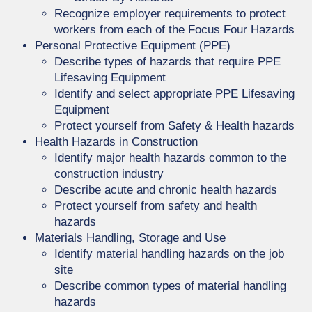
Recognize employer requirements to protect
workers from each of the Focus Four Hazards
Personal Protective Equipment (PPE)
Describe types of hazards that require PPE
Lifesaving Equipment
Identify and select appropriate PPE Lifesaving
Equipment
Protect yourself from Safety & Health hazards
Health Hazards in Construction
Identify major health hazards common to the
construction industry
Describe acute and chronic health hazards
Protect yourself from safety and health
hazards
Materials Handling, Storage and Use
Identify material handling hazards on the job
site
Describe common types of material handling
hazards