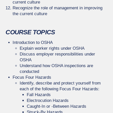
current culture
Recognize the role of management in improving
the current culture
COURSE TOPICS
Introduction to OSHA
Explain worker rights under OSHA
Discuss employer responsibilities under
OSHA
Understand how OSHA inspections are
conducted
Focus Four Hazards
Identify, describe and protect yourself from
each of the following Focus Four Hazards:
Fall Hazards
Electrocution Hazards
Caught-In or -Between Hazards
Struck-By Hazards