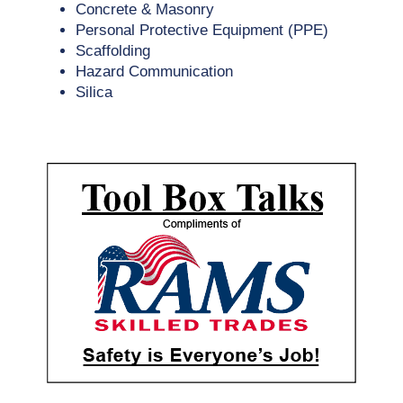
Concrete & Masonry
Personal Protective Equipment (PPE)
Scaffolding
Hazard Communication
Silica