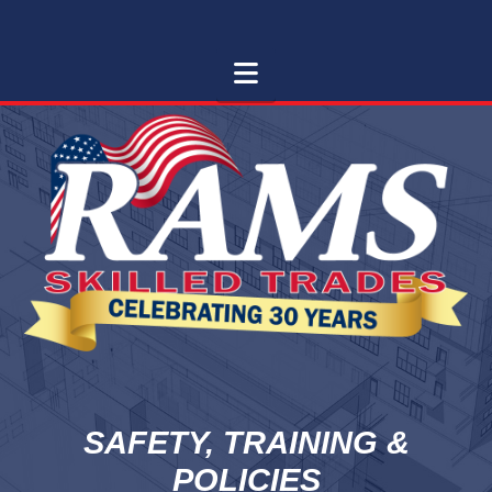
RAMS
RAMS Skilled Trades
Navigation
SKILLED
TRADES
SAFETY, TRAINING &
POLICIES