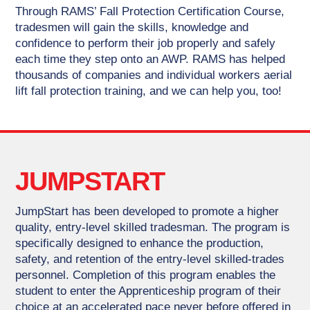
Through RAMS’ Fall Protection Certification Course,
tradesmen will gain the skills, knowledge and
confidence to perform their job properly and safely
each time they step onto an AWP. RAMS has helped
thousands of companies and individual workers aerial
lift fall protection training, and we can help you, too!
JUMPSTART
JumpStart has been developed to promote a higher
quality, entry-level skilled tradesman. The program is
specifically designed to enhance the production,
safety, and retention of the entry-level skilled-trades
personnel. Completion of this program enables the
student to enter the Apprenticeship program of their
choice at an accelerated pace never before offered in