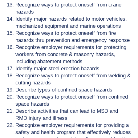
Recognize ways to protect oneself from crane
hazards
Identify major hazards related to motor vehicles,
mechanized equipment and marine operations
Recognize ways to protect oneself from fire
hazards thru prevention and emergency response
Recognize employer requirements for protecting
workers from concrete & masonry hazards,
including abatement methods
Identify major steel erection hazards
Recognize ways to protect oneself from welding &
cutting hazards
Describe types of confined space hazards
Recognize ways to protect oneself from confined
space hazards
Describe activities that can lead to MSD and
RMD injury and illness
Recognize employer requirements for providing a
safety and health program that effectively reduces