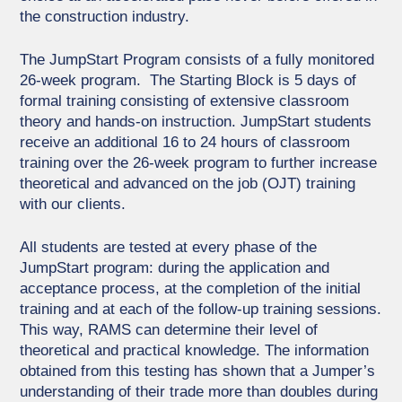
the construction industry.
The JumpStart Program consists of a fully monitored
26-week program. The Starting Block is 5 days of
formal training consisting of extensive classroom
theory and hands-on instruction. JumpStart students
receive an additional 16 to 24 hours of classroom
training over the 26-week program to further increase
theoretical and advanced on the job (OJT) training
with our clients.
All students are tested at every phase of the
JumpStart program: during the application and
acceptance process, at the completion of the initial
training and at each of the follow-up training sessions.
This way, RAMS can determine their level of
theoretical and practical knowledge. The information
obtained from this testing has shown that a Jumper’s
understanding of their trade more than doubles during