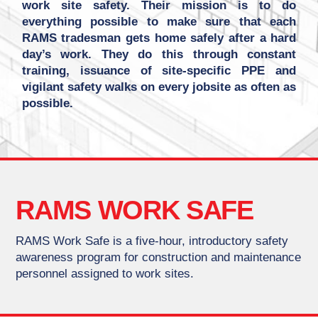
work site safety. Their mission is to do
everything possible to make sure that each
RAMS tradesman gets home safely after a hard
day’s work. They do this through constant
training, issuance of site-specific PPE and
vigilant safety walks on every jobsite as often as
possible.
RAMS WORK SAFE
RAMS Work Safe is a five-hour, introductory safety
awareness program for construction and maintenance
personnel assigned to work sites.