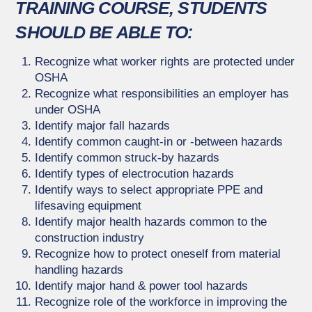
TRAINING COURSE, STUDENTS
SHOULD BE ABLE TO:
Recognize what worker rights are protected under
OSHA
Recognize what responsibilities an employer has
under OSHA
Identify major fall hazards
Identify common caught-in or -between hazards
Identify common struck-by hazards
Identify types of electrocution hazards
Identify ways to select appropriate PPE and
lifesaving equipment
Identify major health hazards common to the
construction industry
Recognize how to protect oneself from material
handling hazards
Identify major hand & power tool hazards
Recognize role of the workforce in improving the