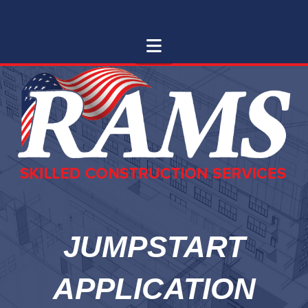
RAMS
RAMS Skilled Trades
Navigation
SKILLED
TRADES
JUMPSTART
APPLICATION