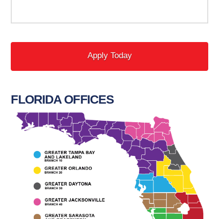
FLORIDA OFFICES