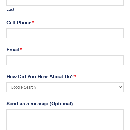
Last
Cell Phone
*
Email
*
How Did You Hear About Us?
*
Send us a messge (Optional)