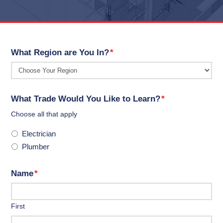
What Region are You In?
*
What Trade Would You Like to Learn?
*
Choose all that apply
Electrician
Plumber
Name
*
First